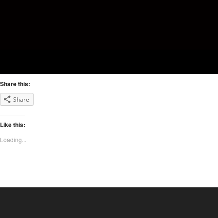
Share this:
Share
Like this:
Loading...