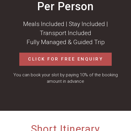
Per Person
Meals Included | Stay Included |
Transport Included
Fully Managed & Guided Trip
CLICK FOR FREE ENQUIRY
You can book your slot by paying 10% of the booking
amount in advance
Short Itinerary