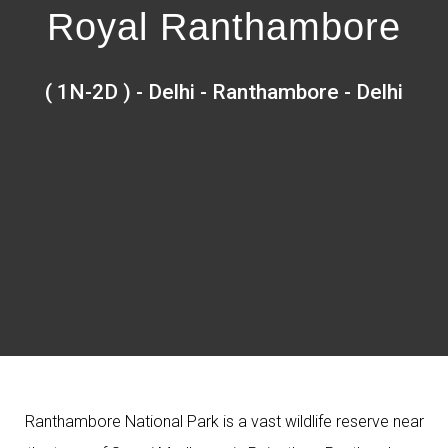
Royal Ranthambore
( 1N-2D ) - Delhi - Ranthambore - Delhi
Ranthambore National Park is a vast wildlife reserve near