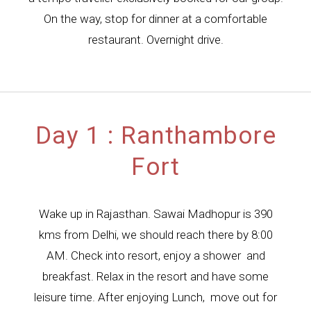
On the way, stop for dinner at a comfortable
restaurant. Overnight drive.
Day 1 : Ranthambore
Fort
Wake up in Rajasthan. Sawai Madhopur is 390
kms from Delhi, we should reach there by 8:00
AM. Check into resort, enjoy a shower and
breakfast. Relax in the resort and have some
leisure time. After enjoying Lunch, move out for