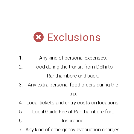
Exclusions
Any kind of personal expenses.
Food during the transit from Delhi to
Ranthambore and back.
Any extra personal food orders during the
trip.
Local tickets and entry costs on locations.
Local Guide Fee at Ranthambore fort.
Insurance.
Any kind of emergency evacuation charges.