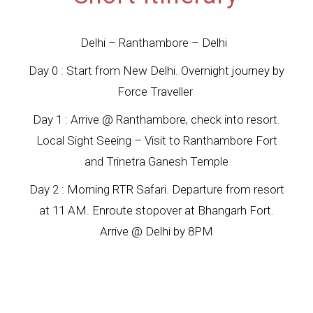
Delhi – Ranthambore – Delhi
Day 0 : Start from New Delhi. Overnight journey by
Force Traveller
Day 1 : Arrive @ Ranthambore, check into resort.
Local Sight Seeing – Visit to Ranthambore Fort
and Trinetra Ganesh Temple
Day 2 : Morning RTR Safari. Departure from resort
at 11 AM. Enroute stopover at Bhangarh Fort.
Arrive @ Delhi by 8PM