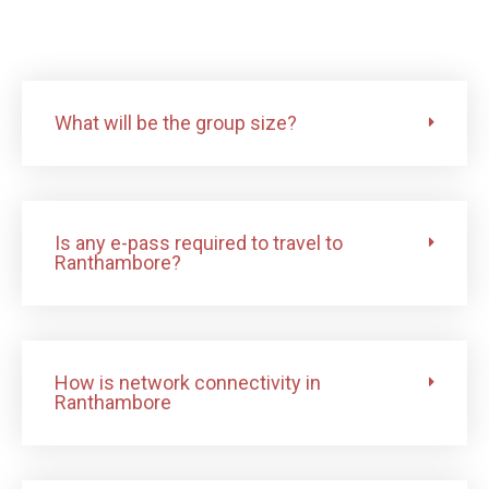
What will be the group size?
Is any e-pass required to travel to
Ranthambore?
How is network connectivity in
Ranthambore