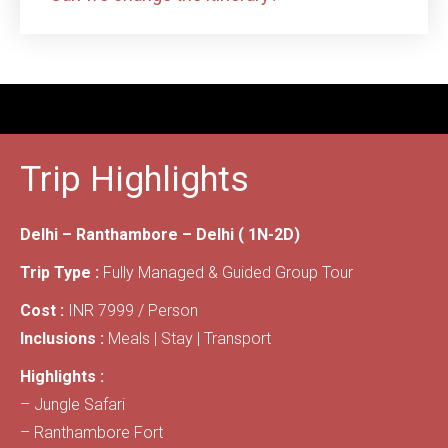
Trip Highlights
Delhi – Ranthambore – Delhi ( 1N-2D)
Trip Type :
Fully Managed & Guided Group Tour
Cost :
INR 7999 / Person
Inclusions :
Meals | Stay | Transport
Highlights :
– Jungle Safari
– Ranthambore Fort