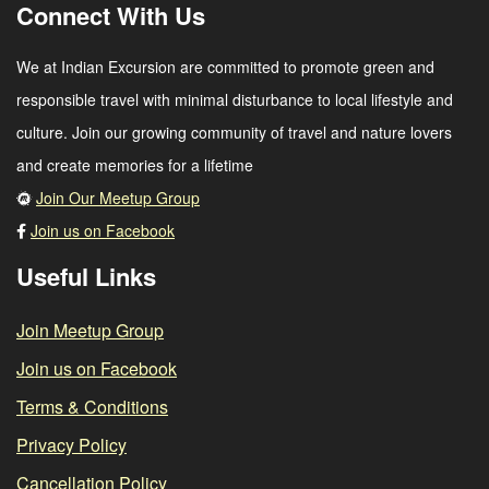
Connect With Us
We at Indian Excursion are committed to promote green and
responsible travel with minimal disturbance to local lifestyle and
culture. Join our growing community of travel and nature lovers
and create memories for a lifetime
Join Our Meetup Group
Join us on Facebook
Useful Links
Join Meetup Group
Join us on Facebook
Terms & Conditions
Privacy Policy
Cancellation Policy