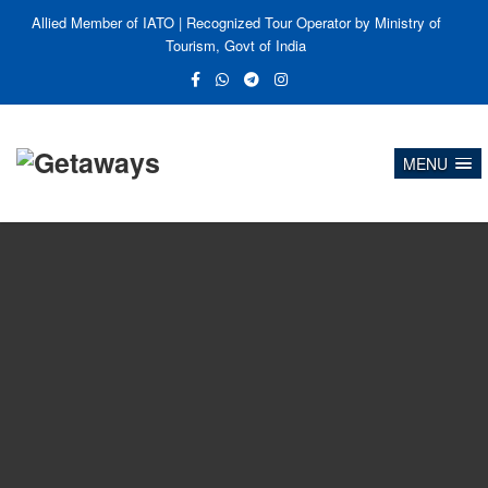
Allied Member of IATO | Recognized Tour Operator by Ministry of
Tourism, Govt of India
MENU