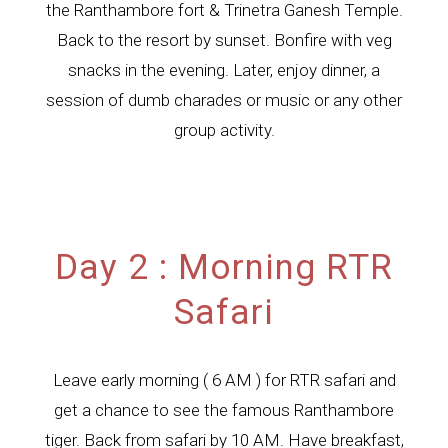
the Ranthambore fort & Trinetra Ganesh Temple.
Back to the resort by sunset. Bonfire with veg
snacks in the evening. Later, enjoy dinner, a
session of dumb charades or music or any other
group activity.
Day 2 : Morning RTR
Safari
Leave early morning ( 6 AM ) for RTR safari and
get a chance to see the famous Ranthambore
tiger. Back from safari by 10 AM. Have breakfast,