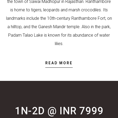
the town of Sawai Madhopur in Rajasthan. Ranthambore
is home to tigers, leopards and marsh crocodiles. Its
landmarks include the 10th-century Ranthambore Fort, on
a hilltop, and the Ganesh Mandir temple. Also in the park,
Padam Talao Lake is known for its abundance of water
lilies.
READ MORE
1N-2D @ INR 7999