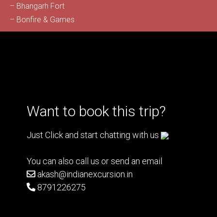
– Bhangarh Fort
– Bonfire & Games
Want to book this trip?
Just Click and start chatting with us
You can also call us or send an email
akash@indianexcursion.in
8791226275