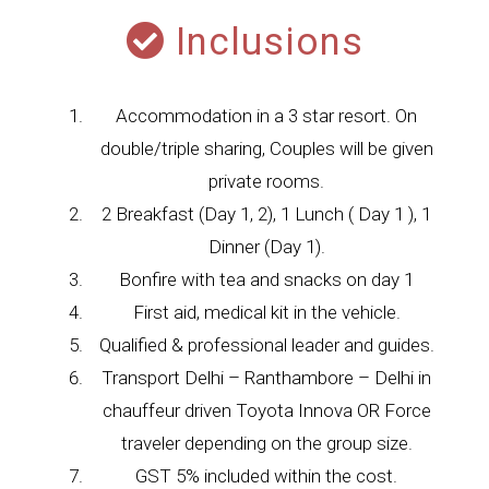
Inclusions
Accommodation in a 3 star resort. On
double/triple sharing, Couples will be given
private rooms.
2 Breakfast (Day 1, 2), 1 Lunch ( Day 1 ), 1
Dinner (Day 1).
Bonfire with tea and snacks on day 1
First aid, medical kit in the vehicle.
Qualified & professional leader and guides.
Transport Delhi – Ranthambore – Delhi in
chauffeur driven Toyota Innova OR Force
traveler depending on the group size.
GST 5% included within the cost.