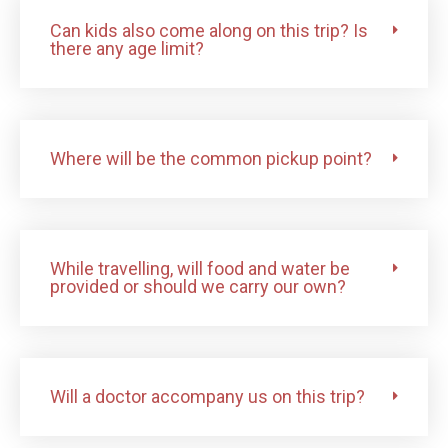
Can kids also come along on this trip? Is
there any age limit?
Where will be the common pickup point?
While travelling, will food and water be
provided or should we carry our own?
Will a doctor accompany us on this trip?