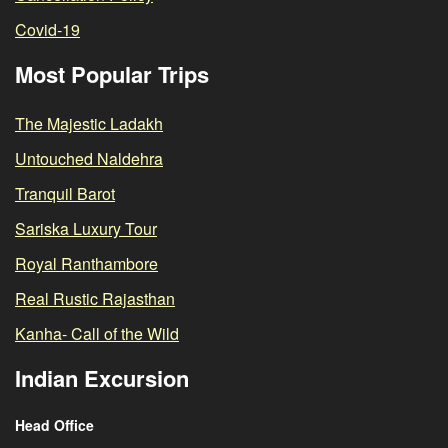
Covid-19
Most Popular Trips
The Majestic Ladakh
Untouched Naldehra
Tranquil Barot
Sariska Luxury Tour
Royal Ranthambore
Real Rustic Rajasthan
Kanha- Call of the Wild
Indian Excursion
Head Office