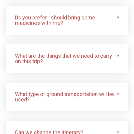
Do you prefer I should bring some
medicines with me?
What are the things that we need to carry
on this trip?
What type of ground transportation will be
used?
Can we change the itinerary?