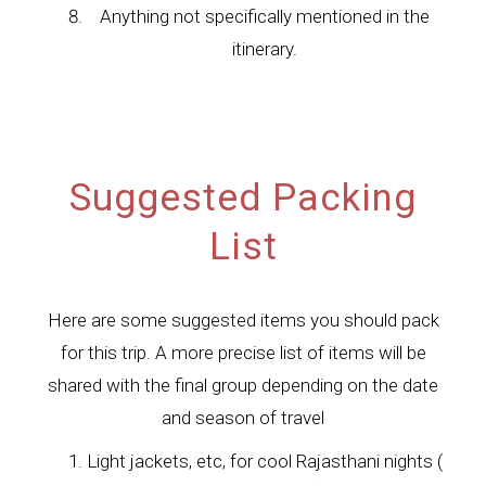
Anything not specifically mentioned in the
itinerary.
Suggested Packing
List
Here are some suggested items you should pack
for this trip. A more precise list of items will be
shared with the final group depending on the date
and season of travel
Light jackets, etc, for cool Rajasthani nights (