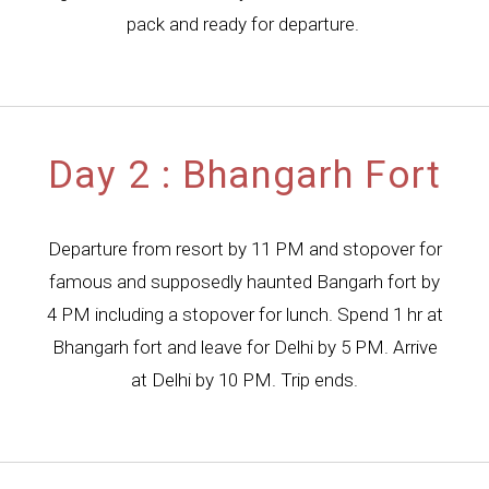
pack and ready for departure.
Day 2 : Bhangarh Fort
Departure from resort by 11 PM and stopover for
famous and supposedly haunted Bangarh fort by
4 PM including a stopover for lunch. Spend 1 hr at
Bhangarh fort and leave for Delhi by 5 PM. Arrive
at Delhi by 10 PM. Trip ends.