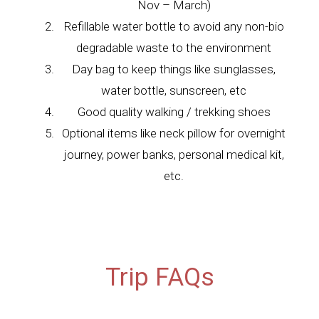
Nov – March)
Refillable water bottle to avoid any non-bio
degradable waste to the environment
Day bag to keep things like sunglasses,
water bottle, sunscreen, etc
Good quality walking / trekking shoes
Optional items like neck pillow for overnight
journey, power banks, personal medical kit,
etc.
Trip FAQs