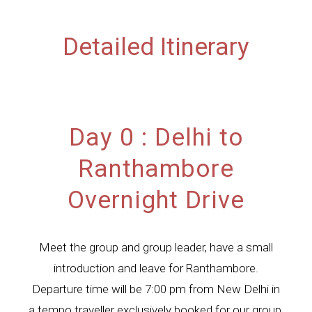
Detailed Itinerary
Day 0 : Delhi to
Ranthambore
Overnight Drive
Meet the group and group leader, have a small
introduction and leave for Ranthambore.
Departure time will be 7:00 pm from New Delhi in
a tempo traveller exclusively booked for our group.