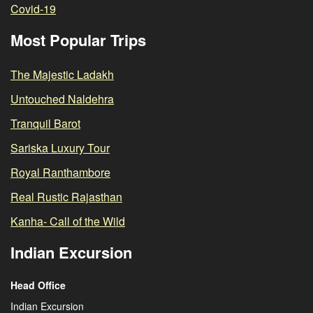
Covid-19
Most Popular Trips
The Majestic Ladakh
Untouched Naldehra
Tranquil Barot
Sariska Luxury Tour
Royal Ranthambore
Real Rustic Rajasthan
Kanha- Call of the Wild
Indian Excursion
Head Office
Indian Excursion