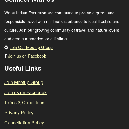
We at Indian Excursion are committed to promote green and
responsible travel with minimal disturbance to local lifestyle and
culture. Join our growing community of travel and nature lovers
and create memories for a lifetime
Join Our Meetup Group
Join us on Facebook
Useful Links
Join Meetup Group
Join us on Facebook
Terms & Conditions
Privacy Policy
Cancellation Policy