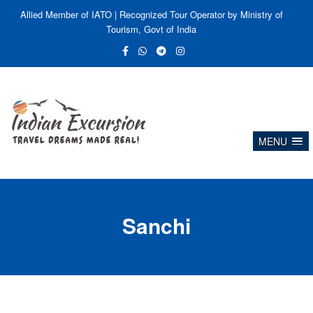
Allied Member of IATO | Recognized Tour Operator by Ministry of
Tourism, Govt of India
MENU
Sanchi