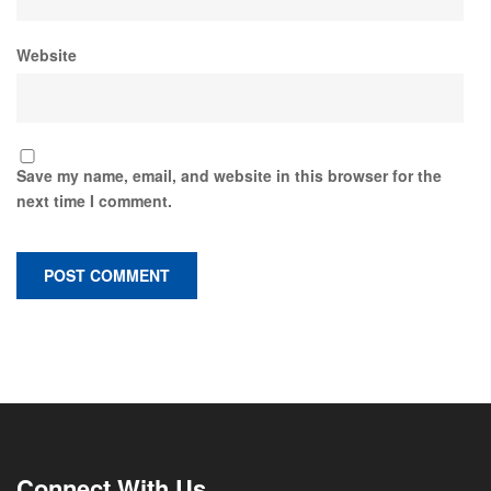
Website
Save my name, email, and website in this browser for the
next time I comment.
Connect With Us