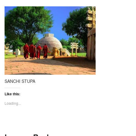
SANCHI STUPA
Like this:
Loading...