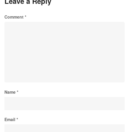
Leave a Reply
Comment
*
Name
*
Email
*