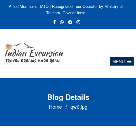
Allied Member of IATO | Recognized Tour Operator by Ministry of
Tourism, Govt of India
MENU
Blog Details
Home
/
qw6.jpg