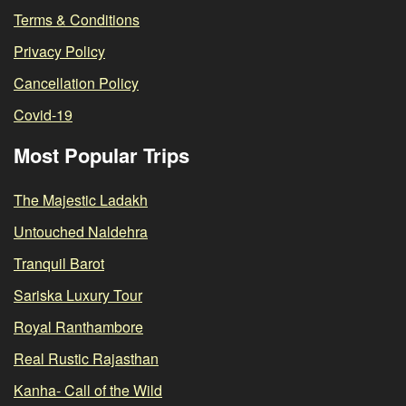
Terms & Conditions
Privacy Policy
Cancellation Policy
Covid-19
Most Popular Trips
The Majestic Ladakh
Untouched Naldehra
Tranquil Barot
Sariska Luxury Tour
Royal Ranthambore
Real Rustic Rajasthan
Kanha- Call of the Wild