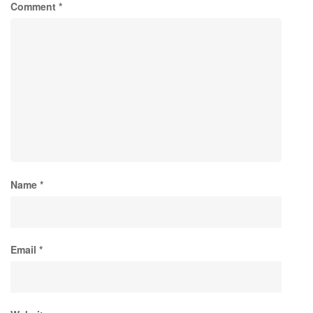
Comment
*
Name
*
Email
*