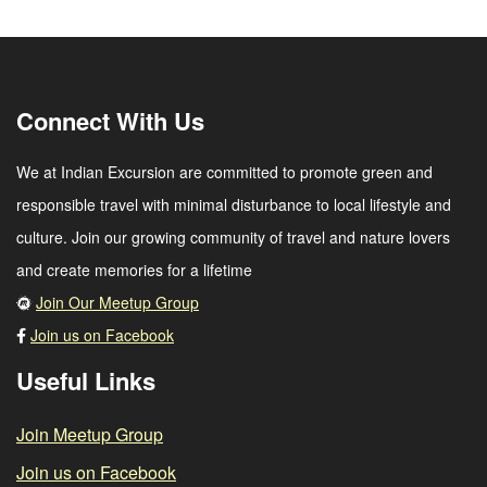
Connect With Us
We at Indian Excursion are committed to promote green and
responsible travel with minimal disturbance to local lifestyle and
culture. Join our growing community of travel and nature lovers
and create memories for a lifetime
Join Our Meetup Group
Join us on Facebook
Useful Links
Join Meetup Group
Join us on Facebook