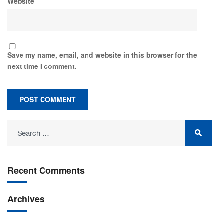
Website
Save my name, email, and website in this browser for the
next time I comment.
Recent Comments
Archives