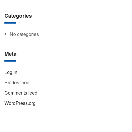
Categories
No categories
Meta
Log in
Entries feed
Comments feed
WordPress.org