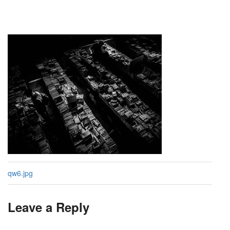
qw6.jpg
Leave a Reply