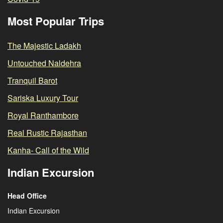
Most Popular Trips
The Majestic Ladakh
Untouched Naldehra
Tranquil Barot
Sariska Luxury Tour
Royal Ranthambore
Real Rustic Rajasthan
Kanha- Call of the Wild
Indian Excursion
Head Office
Indian Excursion