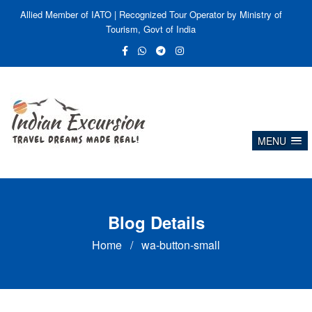
Allied Member of IATO | Recognized Tour Operator by Ministry of
Tourism, Govt of India
MENU
Blog Details
Home
/
wa-button-small